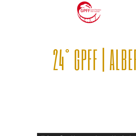
24° GPFF | ALB