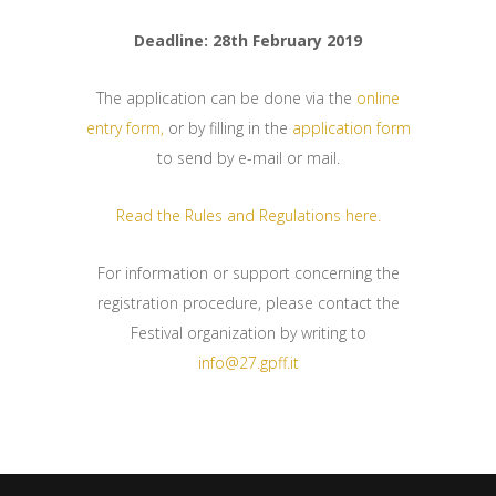
Deadline: 28th February 2019
The application can be done via the
online
entry form,
or by filling in the
application form
to send by e-mail or mail.
Read the Rules and Regulations here.
For information or support concerning the
registration procedure, please contact the
Festival organization by writing to
info@27.gpff.it