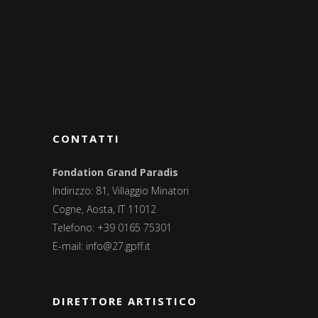
CONTATTI
Fondation Grand Paradis
Indirizzo: 81, Villaggio Minatori
Cogne, Aosta, IT 11012
Telefono: +39 0165 75301
E-mail:
info@27.gpff.it
DIRETTORE ARTISTICO