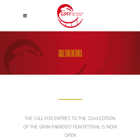
CALL FOR ENTRIES
THE CALL FOR ENTRIES TO THE 22nd EDITION
OF THE GRAN PARADISO FILM FESTIVAL IS NOW
OPEN