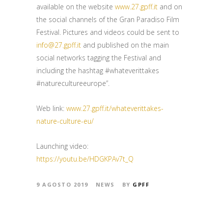
available on the website
www.27.gpff.it
and on
the social channels of the Gran Paradiso Film
Festival. Pictures and videos could be sent to
info@27.gpff.it
and published on the main
social networks tagging the Festival and
including the hashtag #whateverittakes
#naturecultureeurope”.
Web link:
www.27.gpff.it/whateverittakes-
nature-culture-eu/
Launching video:
https://youtu.be/HDGKPAv7t_Q
9 AGOSTO 2019
NEWS
BY
GPFF