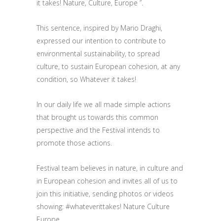
it takes! Nature, Culture, Europe ”.
This sentence, inspired by Mario Draghi,
expressed our intention to contribute to
environmental sustainability, to spread
culture, to sustain European cohesion, at any
condition, so Whatever it takes!
In our daily life we all made simple actions
that brought us towards this common
perspective and the Festival intends to
promote those actions.
Festival team believes in nature, in culture and
in European cohesion and invites all of us to
join this initiative, sending photos or videos
showing: #whateverittakes! Nature Culture
Europe.