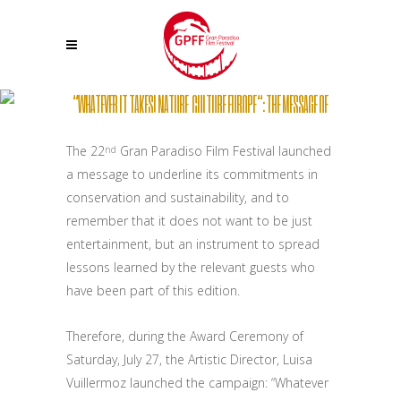
“WHATEVER IT TAKES! NATURE, CULTURE EUROPE “: THE MESSAGE OF
THE 22ND GRAN PARADISO FILM FESTIVAL
The 22
Gran Paradiso Film Festival launched
nd
a message to underline its commitments in
conservation and sustainability, and to
remember that it does not want to be just
entertainment, but an instrument to spread
lessons learned by the relevant guests who
have been part of this edition.
Therefore, during the Award Ceremony of
Saturday, July 27, the Artistic Director, Luisa
Vuillermoz launched the campaign: “Whatever