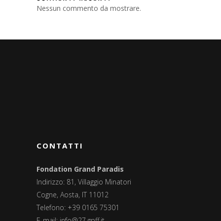
Nessun commento da mostrare.
CONTATTI
Fondation Grand Paradis
Indirizzo: 81, Villaggio Minatori
Cogne, Aosta, IT 11012
Telefono: +39 0165 75301
E-mail:
info@27.gpff.it