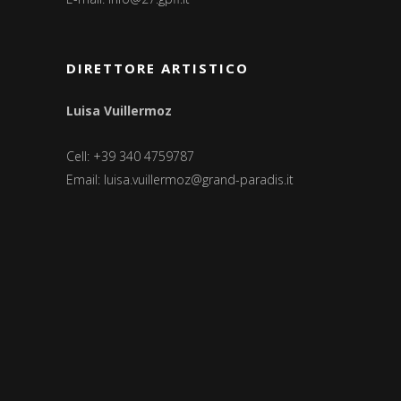
DIRETTORE ARTISTICO
Luisa Vuillermoz
Cell: +39 340 4759787
Email:
luisa.vuillermoz@grand-paradis.it