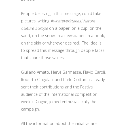
People believing in this message, could take
pictures, writing
#whateverittakes! Nature
Culture Europe
on a paper, on a cup, on the
sand, on the snow, in a newspaper, in a book,
on the skin or wherever desired. The idea is
to spread this message through people faces
that share those values.
Giuliano Amato, Hervé Barmasse, Flavio Caroli,
Roberto Cingolani and Carlo Cottarelli already
sent their contributions and the Festival
audience of the international competition
week in Cogne, joined enthusiastically the
campaign.
All the information about the initiative are