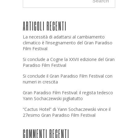
Search
ARTICOLI RECENTI
La necessità di adattarsi al cambiamento
climatico è l’insegnamento del Gran Paradiso
Film Festival
Si conclude a Cogne la XXVII edizione del Gran
Paradiso Film Festival
Si conclude il Gran Paradiso Film Festival con
numeri in crescita
Gran Paradiso Film Festival: il regista tedesco
Yann Sochaczewski pigliatutto
“Cactus Hotel” di Yann Sochaczewski vince il
27esimo Gran Paradiso Film Festival
COMMENTI RECENTI