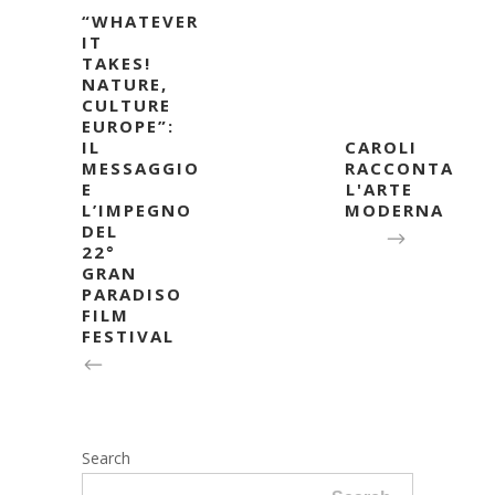
“WHATEVER
IT
TAKES!
NATURE,
CULTURE
EUROPE”:
IL
CAROLI
MESSAGGIO
RACCONTA
E
L'ARTE
L’IMPEGNO
MODERNA
DEL
22°
GRAN
PARADISO
FILM
FESTIVAL
Search